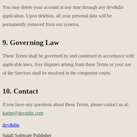
You may delete your account at any time through any dev&din
application. Upon deletion, all your personal data will be
permanently removed from our systems.
9. Governing Law
These Terms shall be governed by and construed in accordance with
applicable laws. Any disputes arising from these Terms or your use
of the Services shall be resolved in the competent courts.
10. Contact
If you have any questions about these Terms, please contact us at:
karim@devndin.com
dev&din
Salafi Software Publisher