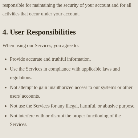
responsible for maintaining the security of your account and for all
activities that occur under your account.
4. User Responsibilities
When using our Services, you agree to:
Provide accurate and truthful information.
Use the Services in compliance with applicable laws and
regulations.
Not attempt to gain unauthorized access to our systems or other
users' accounts.
Not use the Services for any illegal, harmful, or abusive purpose.
Not interfere with or disrupt the proper functioning of the
Services.