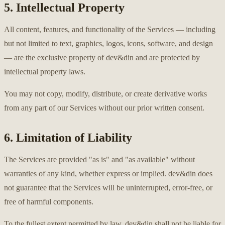
5. Intellectual Property
All content, features, and functionality of the Services — including
but not limited to text, graphics, logos, icons, software, and design
— are the exclusive property of dev&din and are protected by
intellectual property laws.
You may not copy, modify, distribute, or create derivative works
from any part of our Services without our prior written consent.
6. Limitation of Liability
The Services are provided "as is" and "as available" without
warranties of any kind, whether express or implied. dev&din does
not guarantee that the Services will be uninterrupted, error-free, or
free of harmful components.
To the fullest extent permitted by law, dev&din shall not be liable for