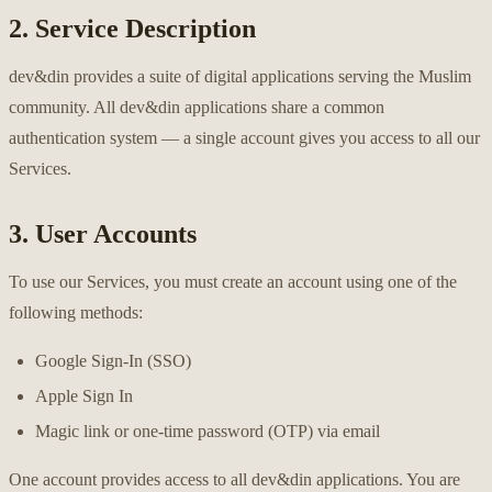
2. Service Description
dev&din provides a suite of digital applications serving the Muslim
community. All dev&din applications share a common
authentication system — a single account gives you access to all our
Services.
3. User Accounts
To use our Services, you must create an account using one of the
following methods:
Google Sign-In (SSO)
Apple Sign In
Magic link or one-time password (OTP) via email
One account provides access to all dev&din applications. You are