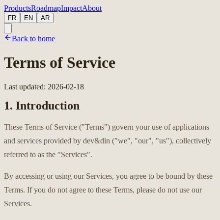
Products
Roadmap
Impact
About
FR
EN
AR
Back to home
Terms of Service
Last updated
:
2026-02-18
1. Introduction
These Terms of Service ("Terms") govern your use of applications
and services provided by dev&din ("we", "our", "us"), collectively
referred to as the "Services".
By accessing or using our Services, you agree to be bound by these
Terms. If you do not agree to these Terms, please do not use our
Services.