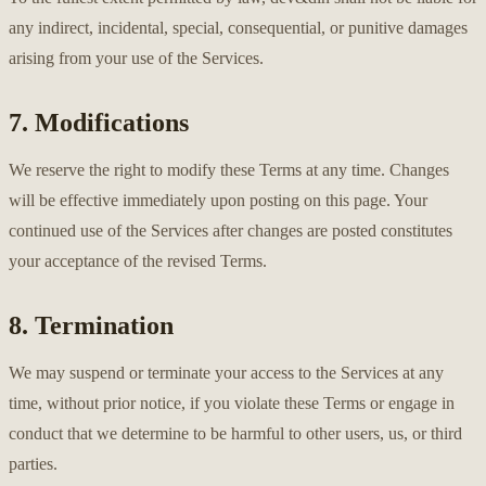
any indirect, incidental, special, consequential, or punitive damages
arising from your use of the Services.
7. Modifications
We reserve the right to modify these Terms at any time. Changes
will be effective immediately upon posting on this page. Your
continued use of the Services after changes are posted constitutes
your acceptance of the revised Terms.
8. Termination
We may suspend or terminate your access to the Services at any
time, without prior notice, if you violate these Terms or engage in
conduct that we determine to be harmful to other users, us, or third
parties.