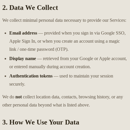
2. Data We Collect
We collect minimal personal data necessary to provide our Services:
Email address
— provided when you sign in via Google SSO,
Apple Sign In, or when you create an account using a magic
link / one-time password (OTP).
Display name
— retrieved from your Google or Apple account,
or entered manually during account creation.
Authentication tokens
— used to maintain your session
securely.
We do
not
collect location data, contacts, browsing history, or any
other personal data beyond what is listed above.
3. How We Use Your Data