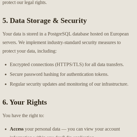
protect our legal rights.
5. Data Storage & Security
Your data is stored in a PostgreSQL database hosted on European
servers. We implement industry-standard security measures to
protect your data, including:
Encrypted connections (HTTPS/TLS) for all data transfers.
Secure password hashing for authentication tokens.
Regular security updates and monitoring of our infrastructure.
6. Your Rights
You have the right to:
Access
your personal data — you can view your account