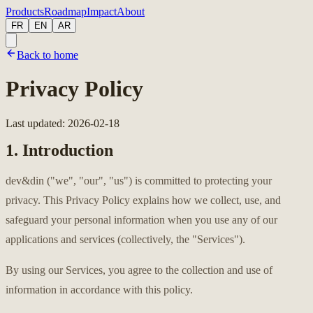
Products
Roadmap
Impact
About
FR
EN
AR
Back to home
Privacy Policy
Last updated
:
2026-02-18
1. Introduction
dev&din ("we", "our", "us") is committed to protecting your
privacy. This Privacy Policy explains how we collect, use, and
safeguard your personal information when you use any of our
applications and services (collectively, the "Services").
By using our Services, you agree to the collection and use of
information in accordance with this policy.