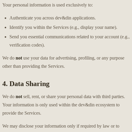
Your personal information is used exclusively to:
Authenticate you across dev&din applications.
Identify you within the Services (e.g., display your name).
Send you essential communications related to your account (e.g.,
verification codes).
We do
not
use your data for advertising, profiling, or any purpose
other than providing the Services.
4. Data Sharing
We do
not
sell, rent, or share your personal data with third parties.
Your information is only used within the dev&din ecosystem to
provide the Services.
We may disclose your information only if required by law or to