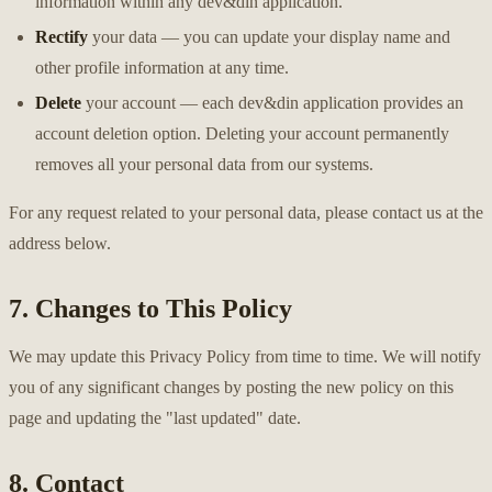
information within any dev&din application.
Rectify
your data — you can update your display name and
other profile information at any time.
Delete
your account — each dev&din application provides an
account deletion option. Deleting your account permanently
removes all your personal data from our systems.
For any request related to your personal data, please contact us at the
address below.
7. Changes to This Policy
We may update this Privacy Policy from time to time. We will notify
you of any significant changes by posting the new policy on this
page and updating the "last updated" date.
8. Contact